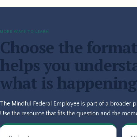
MORE WAYS TO LEARN
Choose the format
helps you underst
what is happening
The Mindful Federal Employee is part of a broader 
Use the resource that fits the question and the mom