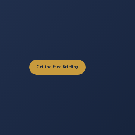
Get the Free Briefing