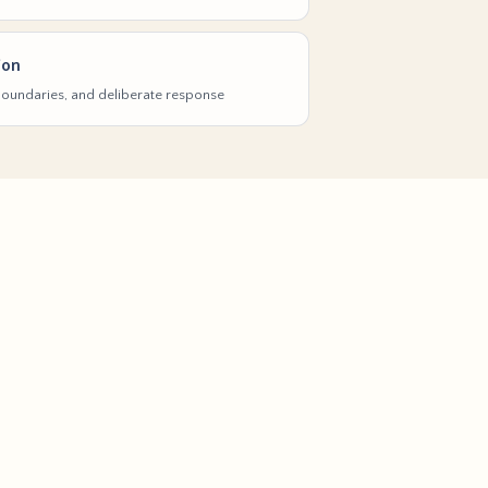
ion
 boundaries, and deliberate response