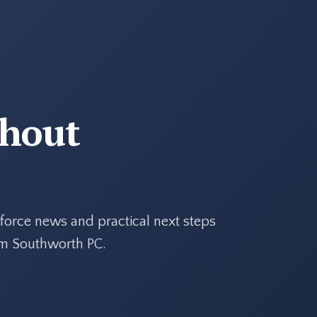
thout
force news and practical next steps
rom Southworth PC.