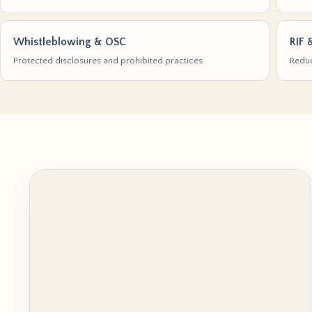
Whistleblowing & OSC
RIF 
Protected disclosures and prohibited practices
Reduc