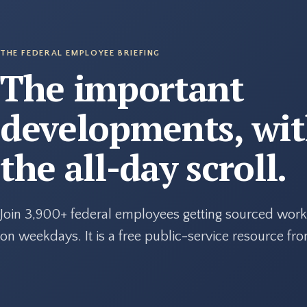
THE FEDERAL EMPLOYEE BRIEFING
The important
developments, wi
the all-day scroll.
Join 3,900+ federal employees getting sourced work
on weekdays. It is a free public-service resource f