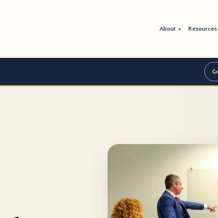
About
Resource
▾
Ge