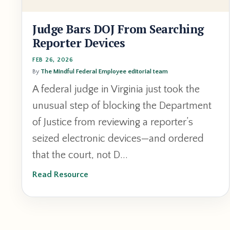
Judge Bars DOJ From Searching
Reporter Devices
FEB 26, 2026
By
The Mindful Federal Employee editorial team
A federal judge in Virginia just took the
unusual step of blocking the Department
of Justice from reviewing a reporter’s
seized electronic devices—and ordered
that the court, not D...
Read Resource