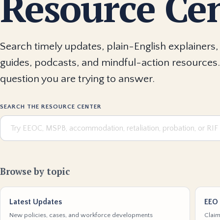
Resource Ce
Search timely updates, plain-English explainers, 
guides, podcasts, and mindful-action resources.
question you are trying to answer.
SEARCH THE RESOURCE CENTER
Browse by topic
Latest Updates
EEO 
New policies, cases, and workforce developments
Claim