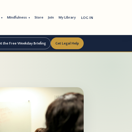
s
Mindfulness
Store
Join
My Library
LOG IN
▾
▾
t the Free Weekday Briefing
Get Legal Help