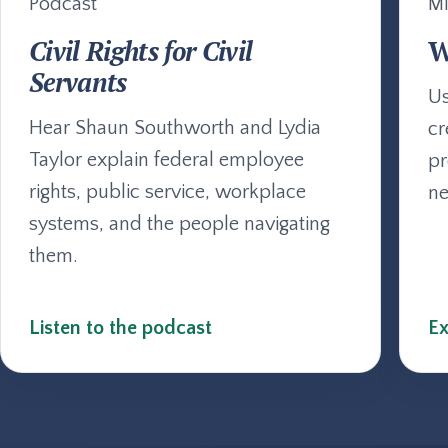
Podcast
Mi
Civil Rights for Civil
W
Servants
Us
Hear Shaun Southworth and Lydia
cr
Taylor explain federal employee
pr
rights, public service, workplace
ne
systems, and the people navigating
them.
Listen to the podcast
Ex