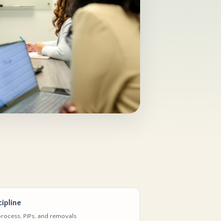
ipline
rocess, PIPs, and removals