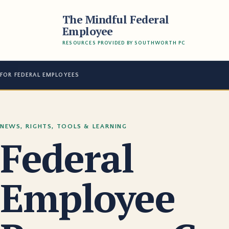
The Mindful Federal
Employee
RESOURCES PROVIDED BY SOUTHWORTH PC
FOR FEDERAL EMPLOYEES
NEWS, RIGHTS, TOOLS & LEARNING
Federal
Employee