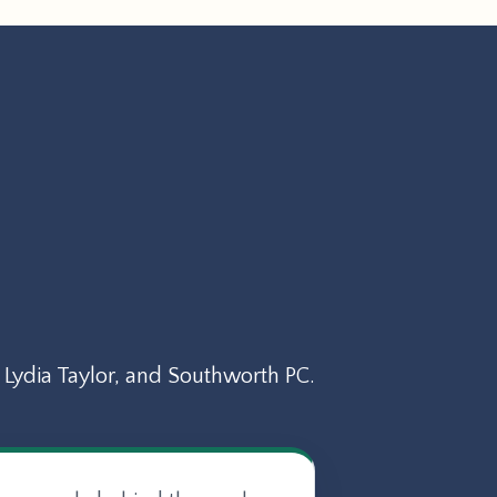
Lydia Taylor, and Southworth PC.