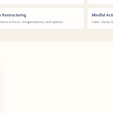
& Restructuring
Mindful Act
tions in force, reorganizations, and options
Calm, clarity,