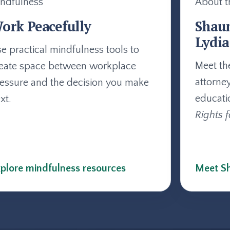
ndfulness
About t
ork Peacefully
Shau
Lydia
e practical mindfulness tools to
Meet th
eate space between workplace
attorne
essure and the decision you make
educati
xt.
Rights f
plore mindfulness resources
Meet Sh