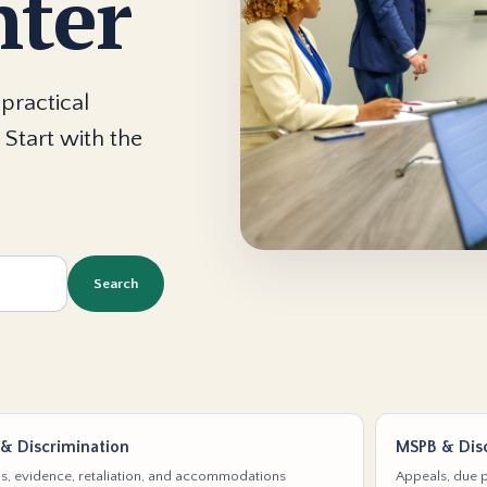
nter
practical
 Start with the
Search
& Discrimination
MSPB & Disc
s, evidence, retaliation, and accommodations
Appeals, due p