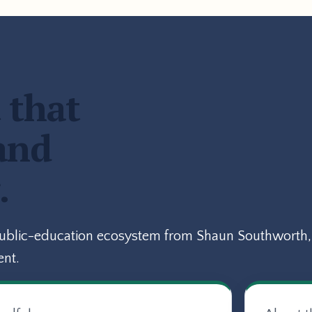
 that
and
.
public-education ecosystem from Shaun Southworth, 
ent.