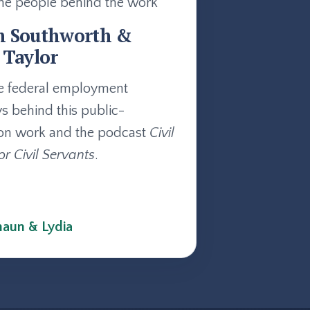
he people behind the work
n Southworth &
 Taylor
e federal employment
ys behind this public-
on work and the podcast
Civil
or Civil Servants
.
aun & Lydia