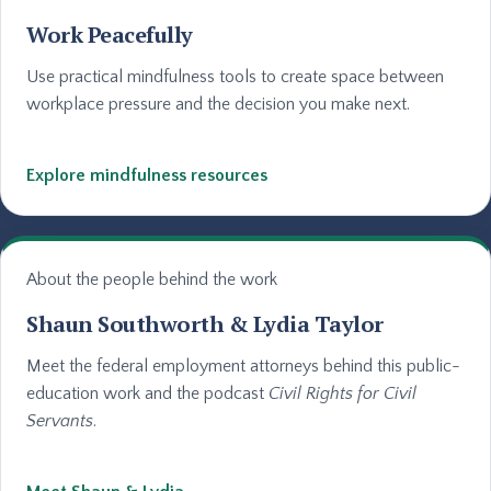
Work Peacefully
Use practical mindfulness tools to create space between
workplace pressure and the decision you make next.
Explore mindfulness resources
About the people behind the work
Shaun Southworth & Lydia Taylor
Meet the federal employment attorneys behind this public-
education work and the podcast
Civil Rights for Civil
Servants
.