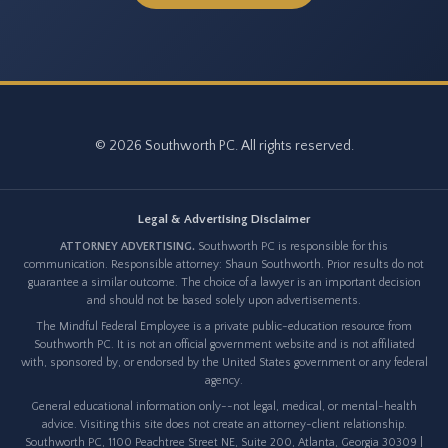
© 2026 Southworth PC. All rights reserved.
Legal & Advertising Disclaimer
ATTORNEY ADVERTISING.
Southworth PC is responsible for this
communication. Responsible attorney: Shaun Southworth. Prior results do not
guarantee a similar outcome. The choice of a lawyer is an important decision
and should not be based solely upon advertisements.
The Mindful Federal Employee is a private public-education resource from
Southworth PC. It is not an official government website and is not affiliated
with, sponsored by, or endorsed by the United States government or any federal
agency.
General educational information only--not legal, medical, or mental-health
advice. Visiting this site does not create an attorney-client relationship.
Southworth PC, 1100 Peachtree Street NE, Suite 200, Atlanta, Georgia 30309 |