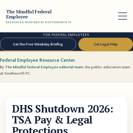
The Mindful Federal
Employee
RESOURCES PROVIDED BY SOUTHWORTH PC
FOR FEDERAL EMPLOYEES
Get the Free Weekday Briefing
Get Legal Help
Federal Employee Resource Center
By
The Mindful Federal Employee editorial team
, the public-education team
at Southworth PC.
DHS Shutdown 2026:
TSA Pay & Legal
Protections