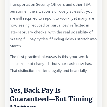
Transportation Security Officers and other TSA
personnel, the situation is uniquely stressful: you
are still required to report to work, yet many are
now seeing reduced or partial pay reflected in
late-February checks, with the real possibility of
missing full pay cycles if funding delays stretch into
March.
The first practical takeaway is this: your work
status has not changed—but your cash flow has
.
That distinction matters legally and financially.
Yes, Back Pay Is
Guaranteed—But Timing