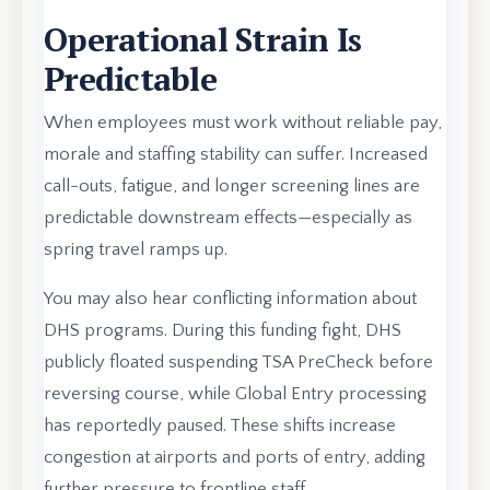
Operational Strain Is
Predictable
When employees must work without reliable pay,
morale and staffing stability can suffer. Increased
call-outs, fatigue, and longer screening lines are
predictable downstream effects—especially as
spring travel ramps up.
You may also hear conflicting information about
DHS programs. During this funding fight, DHS
publicly floated suspending TSA PreCheck before
reversing course, while Global Entry processing
has reportedly paused. These shifts increase
congestion at airports and ports of entry, adding
further pressure to frontline staff.