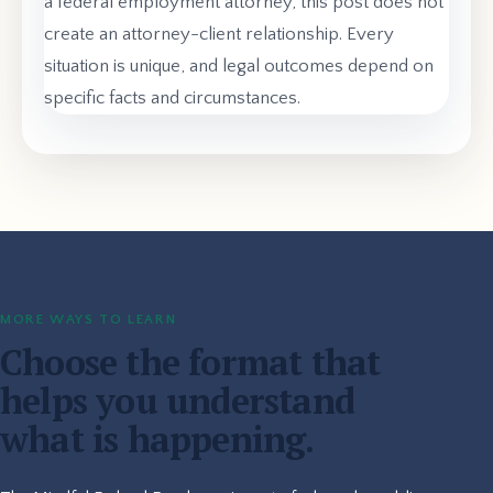
a federal employment attorney, this post does not
create an attorney-client relationship. Every
situation is unique, and legal outcomes depend on
specific facts and circumstances.
MORE WAYS TO LEARN
Choose the format that
helps you understand
what is happening.