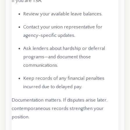
If you are TSA:
Review your available leave balances.
Contact your union representative for
agency-specific updates.
Ask lenders about hardship or deferral
programs—and document those
communications.
Keep records of any financial penalties
incurred due to delayed pay.
Documentation matters. If disputes arise later,
contemporaneous records strengthen your
position.