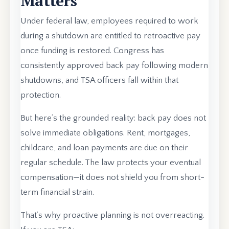
Matters
Under federal law, employees required to work
during a shutdown are entitled to retroactive pay
once funding is restored. Congress has
consistently approved back pay following modern
shutdowns, and TSA officers fall within that
protection.
But here’s the grounded reality: back pay does not
solve immediate obligations. Rent, mortgages,
childcare, and loan payments are due on their
regular schedule. The law protects your eventual
compensation—it does not shield you from short-
term financial strain.
That’s why proactive planning is not overreacting.