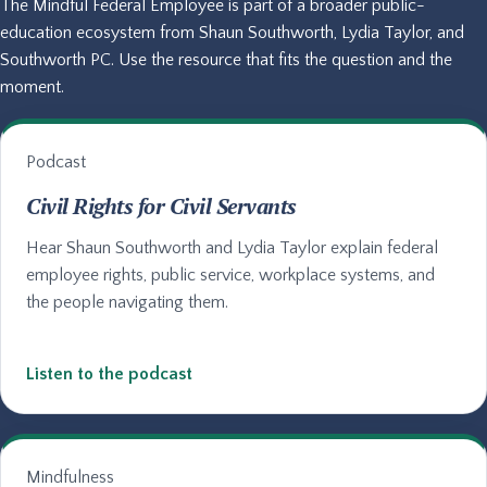
The Mindful Federal Employee is part of a broader public-
education ecosystem from Shaun Southworth, Lydia Taylor, and
Southworth PC. Use the resource that fits the question and the
moment.
Podcast
Civil Rights for Civil Servants
Hear Shaun Southworth and Lydia Taylor explain federal
employee rights, public service, workplace systems, and
the people navigating them.
Listen to the podcast
Mindfulness