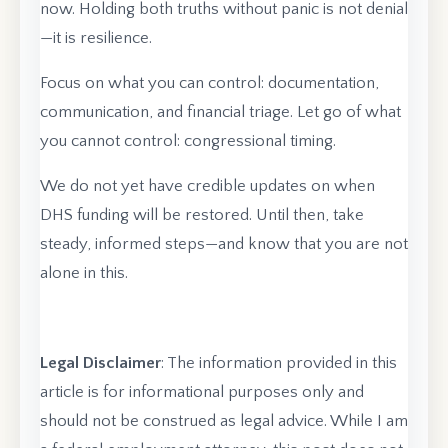
now. Holding both truths without panic is not denial
—it is resilience.
Focus on what you can control: documentation,
communication, and financial triage. Let go of what
you cannot control: congressional timing.
We do not yet have credible updates on when
DHS funding will be restored. Until then, take
steady, informed steps—and know that you are not
alone in this.
Legal Disclaimer
: The information provided in this
article is for informational purposes only and
should not be construed as legal advice. While I am