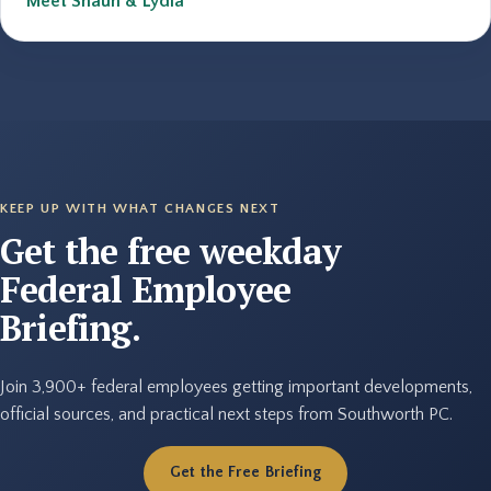
Meet Shaun & Lydia
KEEP UP WITH WHAT CHANGES NEXT
Get the free weekday
Federal Employee
Briefing.
Join 3,900+ federal employees getting important developments,
official sources, and practical next steps from Southworth PC.
Get the Free Briefing