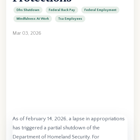
Dhs Shutdown
Federal Back Pay
Federal Employment
Mindfulness At Work
Tsa Employees
Mar 03, 2026
As of February 14, 2026, a lapse in appropriations
has triggered a partial shutdown of the
Department of Homeland Security. For