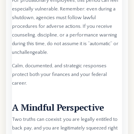
For probationary employees, this period can feel
especially vulnerable. Remember: even during a
shutdown, agencies must follow lawful
procedures for adverse actions. If you receive
counseling, discipline, or a performance warning
during this time, do not assume it is “automatic” or
unchallengeable.
Calm, documented, and strategic responses
protect both your finances and your federal
career.
A Mindful Perspective
Two truths can coexist: you are legally entitled to
back pay, and you are legitimately squeezed right