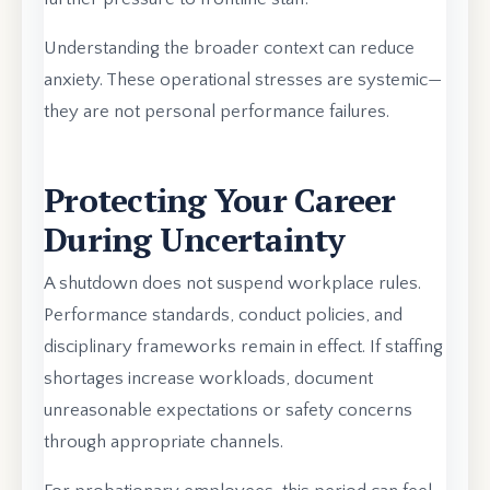
Understanding the broader context can reduce
anxiety. These operational stresses are systemic—
they are not personal performance failures.
Protecting Your Career
During Uncertainty
A shutdown does not suspend workplace rules.
Performance standards, conduct policies, and
disciplinary frameworks remain in effect. If staffing
shortages increase workloads, document
unreasonable expectations or safety concerns
through appropriate channels.